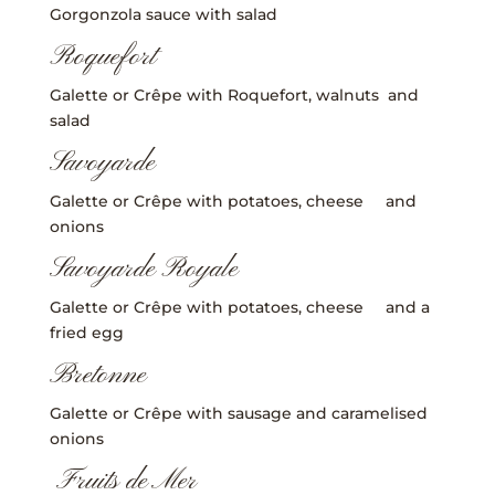
Gorgonzola sauce with salad
Roquefort
Galette or Crêpe with Roquefort, walnuts and
salad
Savoyarde
Galette or Crêpe with potatoes, cheese and
onions
Savoyarde Royale
Galette or Crêpe with potatoes, cheese and a
fried egg
Bretonne
Galette or Crêpe with sausage and caramelised
onions
Fruits de Mer