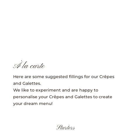
CONTACT
À la carte
Here are some suggested fillings for our Crêpes
and Galettes.
We like to experiment and are happy to
personalise your Crêpes and Galettes to create
your dream menu!
Starters