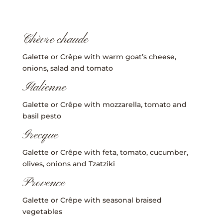
Chèvre chaude
Galette or Crêpe with warm goat’s cheese,
onions, salad and tomato
Italienne
Galette or Crêpe with mozzarella, tomato and
basil pesto
Grecque
Galette or Crêpe with feta, tomato, cucumber,
olives, onions and Tzatziki
Provence
Galette or Crêpe with seasonal braised
vegetables