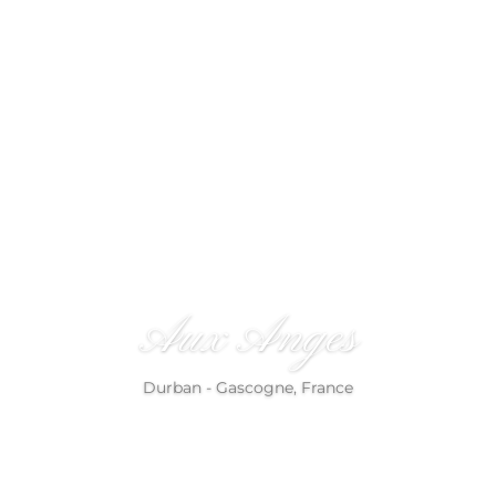
References
Aux Anges
Durban - Gascogne, France