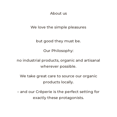
About us
We love the simple pleasures
but good they must be.
Our Philosophy:
no industrial products, organic and artisanal
wherever possible.
We take great care to source our organic
products locally.
– and our Crêperie is the perfect setting for
exactly these protagonists.