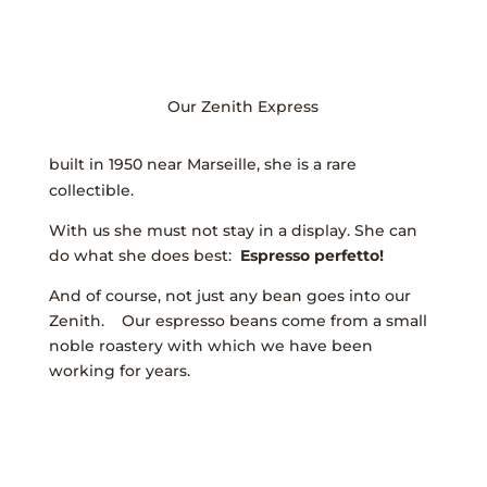
Our Zenith Express
built in 1950 near Marseille, she is a rare
collectible.
With us she must not stay in a display. She can
do what she does best:
E
spresso perfetto!
And of course, not just any bean goes into our
Zenith. Our espresso beans come from a small
noble roastery with which we have been
working for years.