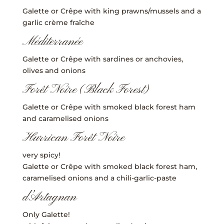
Galette or Crêpe with king prawns/mussels and a
garlic crème fraîche
Méditerranée
Galette or Crêpe with sardines or anchovies,
olives and onions
Forêt Noire (Black Forest)
Galette or Crêpe with smoked black forest ham
and caramelised onions
Hurrican Forêt Noire
very spicy!
Galette or Crêpe with smoked black forest ham,
caramelised onions and a chili-garlic-paste
d’Artagnan
Only Galette!