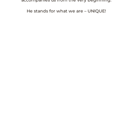
accompanies us from the very beginning.
He stands for what we are – UNIQUE!