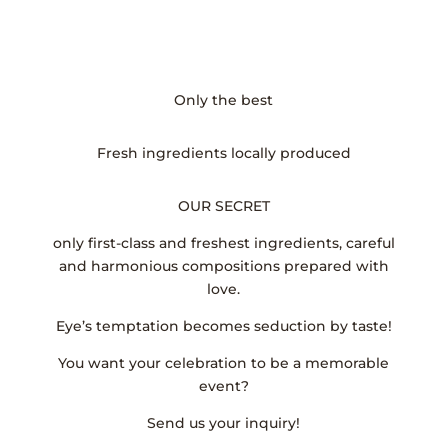
Only the best
Fresh ingredients locally produced
OUR SECRET
only first-class and freshest ingredients, careful
and harmonious compositions prepared with
love.
Eye’s temptation becomes seduction by taste!
You want your celebration to be a memorable
event?
Send us your inquiry!