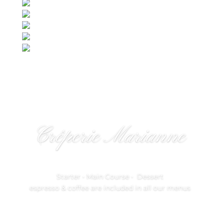
Crêperie Marianne
Starter • Main Course • Dessert
espresso & coffee are included in all our menus