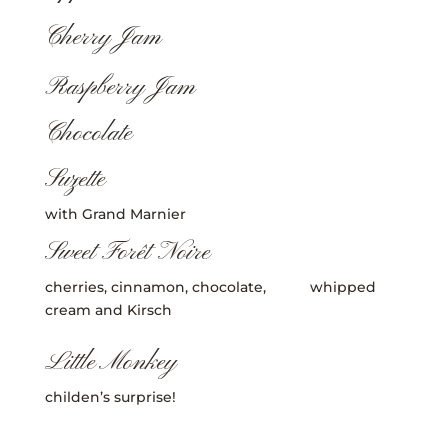
Cherry Jam
Raspberry Jam
Chocolate
Suzette
with Grand Marnier
Sweet Forêt Noire
cherries, cinnamon, chocolate, whipped
cream and Kirsch
Little Monkey
childen’s surprise!