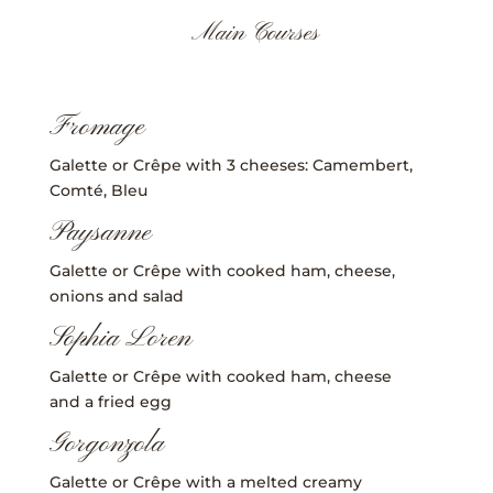
Main Courses
Fromage
Galette or Crêpe with 3 cheeses: Camembert,
Comté, Bleu
Paysanne
Galette or Crêpe with cooked ham, cheese,
onions and salad
Sophia Loren
Galette or Crêpe with cooked ham, cheese
and a fried egg
Gorgonzola
Galette or Crêpe with a melted creamy