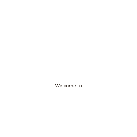
Welcome to