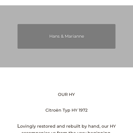
Hans & Marianne
OUR HY
Citroën Typ HY 1972
L
ovingly restored and rebuilt by hand, our HY