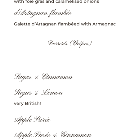
with foie gras and caramelised onions
d’Artagnan flambée
Galette d’Artagnan flambéed with Armagnac
Desserts (Crêpes)
Sugar & Cinnamon
Sugar & Lemon
very British!
Apple Purée
Apple Purée & Cinnamon