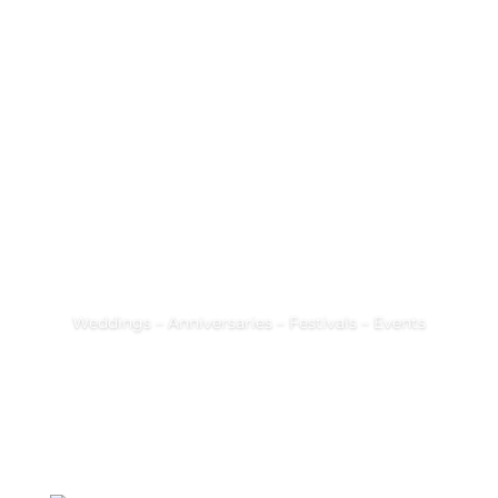
the world of Crêpes
the world of Espresso Perfetto
the world of Galettes
Weddings – Anniversaries – Festivals – Events